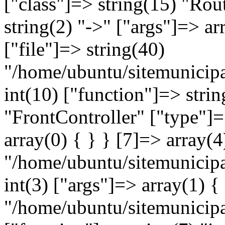
["class"]=> string(15) "Rou
string(2) "->" ["args"]=> ar
["file"]=> string(40)
"/home/ubuntu/sitemunicipa
int(10) ["function"]=> strin
"FrontController" ["type"]=
array(0) { } } [7]=> array(4
"/home/ubuntu/sitemunicipa
int(3) ["args"]=> array(1) {
"/home/ubuntu/sitemunicip