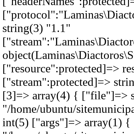
["headerNames":protected]=
["protocol":"Laminas\Diact
string(3) "1.1"
["stream":"Laminas\Diactor
object(Laminas\Diactoros\
["resource":protected]=> re
["stream":protected]=> stri
[3]=> array(4) { ["file"]=> 
"/home/ubuntu/sitemunicipa
int(5) ["args"]=> array(1) {