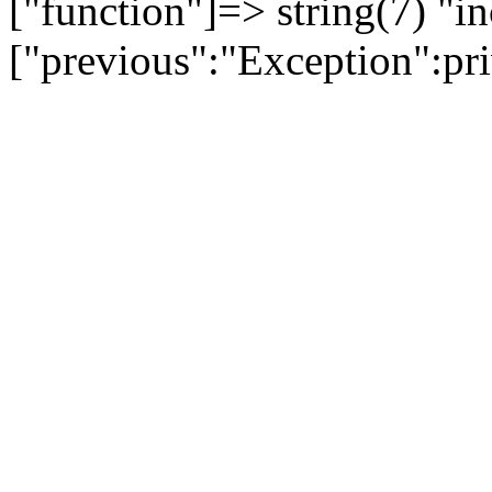
["function"]=> string(7) "in
["previous":"Exception":p