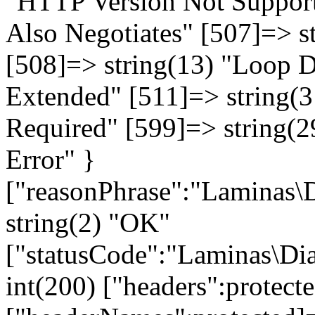
"HTTP Version Not Supporte
Also Negotiates" [507]=> st
[508]=> string(13) "Loop D
Extended" [511]=> string(3
Required" [599]=> string(
Error" }
["reasonPhrase":"Laminas\D
string(2) "OK"
["statusCode":"Laminas\Dia
int(200) ["headers":protect