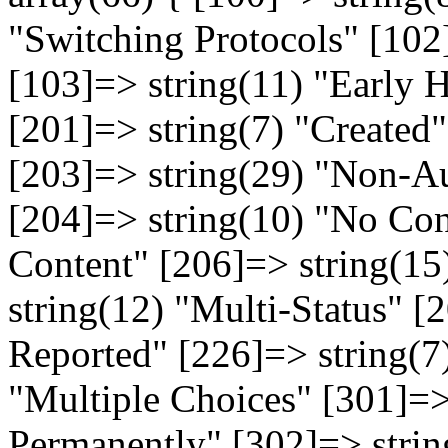
"Switching Protocols" [102
[103]=> string(11) "Early 
[201]=> string(7) "Created
[203]=> string(29) "Non-Au
[204]=> string(10) "No Con
Content" [206]=> string(15
string(12) "Multi-Status" [
Reported" [226]=> string(7
"Multiple Choices" [301]=
Permanently" [302]=> strin