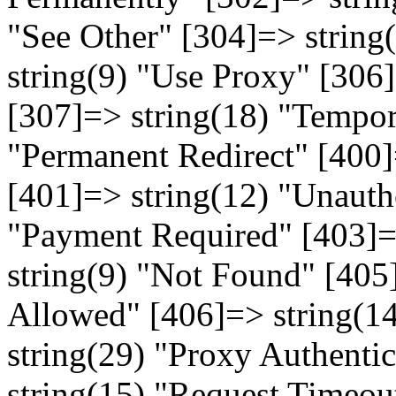
"See Other" [304]=> string
string(9) "Use Proxy" [306
[307]=> string(18) "Tempor
"Permanent Redirect" [400]
[401]=> string(12) "Unauth
"Payment Required" [403]=
string(9) "Not Found" [405
Allowed" [406]=> string(1
string(29) "Proxy Authenti
string(15) "Request Timeout