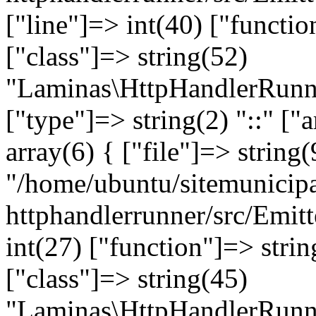
["line"]=> int(40) ["functi
["class"]=> string(52)
"Laminas\HttpHandlerRunne
["type"]=> string(2) "::" ["
array(6) { ["file"]=> string(
"/home/ubuntu/sitemunicipa
httphandlerrunner/src/Emitt
int(27) ["function"]=> stri
["class"]=> string(45)
"Laminas\HttpHandlerRunne