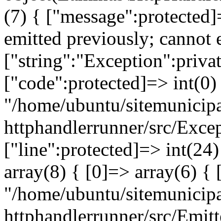
(7) { ["message":protected]
emitted previously; cannot 
["string":"Exception":privat
["code":protected]=> int(0) 
"/home/ubuntu/sitemunicipa
httphandlerrunner/src/Exce
["line":protected]=> int(24
array(8) { [0]=> array(6) { 
"/home/ubuntu/sitemunicipa
httphandlerrunner/src/Emitt