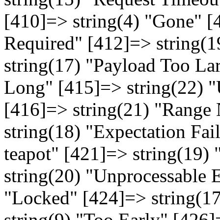
[410]=> string(4) "Gone" [
Required" [412]=> string(1
string(17) "Payload Too La
Long" [415]=> string(22) 
[416]=> string(21) "Range 
string(18) "Expectation Fai
teapot" [421]=> string(19)
string(20) "Unprocessable E
"Locked" [424]=> string(1
string(9) "Too Early" [426