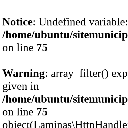
Notice
: Undefined variable:
/home/ubuntu/sitemunicip
on line
75
Warning
: array_filter() ex
given in
/home/ubuntu/sitemunicip
on line
75
object(Laminas\HttpHandle