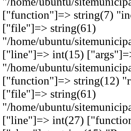
"/home/ubuntu/sitemunicipa
["function"]=> string(7) "in
["file"]=> string(61)
"/home/ubuntu/sitemunicipa
["line"]=> int(15) ["args"]=
"/home/ubuntu/sitemunicipa
["function"]=> string(12) "
["file"]=> string(61)
"/home/ubuntu/sitemunicipa
["line"]=> int(27) ["functi