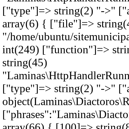
["type"]=> string(2) "->" ["
array(6) { ["file"]=> string(
"/home/ubuntu/sitemunicipa
int(249) ["function"]=> stri
string(45)
"Laminas\HttpHandlerRunne
["type"]=> string(2) "->" [
object(Laminas\Diactoros\
["phrases":"Laminas\Diacto
array(66) { [100]=> string(